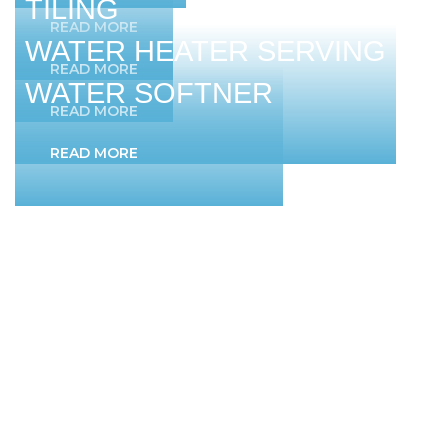
TILING
READ MORE
WATER HEATER SERVING
READ MORE
WATER SOFTNER
READ MORE
READ MORE
QUICK LINKS
Home
About Us
Services
Testimonials
Contact Us