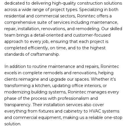
dedicated to delivering high-quality construction solutions
across a wide range of project types. Specializing in both
residential and commercial sectors, Ronintec offers a
comprehensive suite of services including maintenance,
repair, installation, renovations, and remodeling. Our skilled
team brings a detail-oriented and customer-focused
approach to every job, ensuring that each project is
completed efficiently, on time, and to the highest
standards of craftsmanship.
In addition to routine maintenance and repairs, Ronintec
excels in complete remodels and renovations, helping
clients reimagine and upgrade our spaces. Whether it’s
transforming a kitchen, updating office interiors, or
modernizing building systems, Ronintec manages every
phase of the process with professionalism and
transparency. Their installation services also cover
everything from fixtures and cabinetry to HVAC systems
and commercial equipment, making us a reliable one-stop
solution.