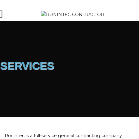
SERVICES
Ronintec is a full-service general contracting company