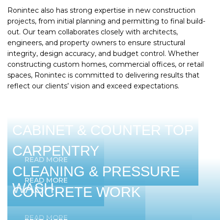
Ronintec also has strong expertise in new construction
projects, from initial planning and permitting to final build-
out. Our team collaborates closely with architects,
engineers, and property owners to ensure structural
integrity, design accuracy, and budget control. Whether
constructing custom homes, commercial offices, or retail
spaces, Ronintec is committed to delivering results that
reflect our clients’ vision and exceed expectations.
CABINET & COUNTER TOP
CARPENTRY
READ MORE
CLEANING & PRESSURE
READ MORE
WASH
CONCRETE WORK
READ MORE