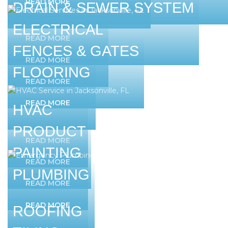
READ MORE
DRAIN & SEWER SYSTEM
ELECTRICAL
READ MORE
FENCES & GATES
READ MORE
FLOORING
READ MORE
READ MORE
HVAC
PRODUCT
READ MORE
PAINTING
READ MORE
PLUMBING
READ MORE
READ MORE
ROOFING