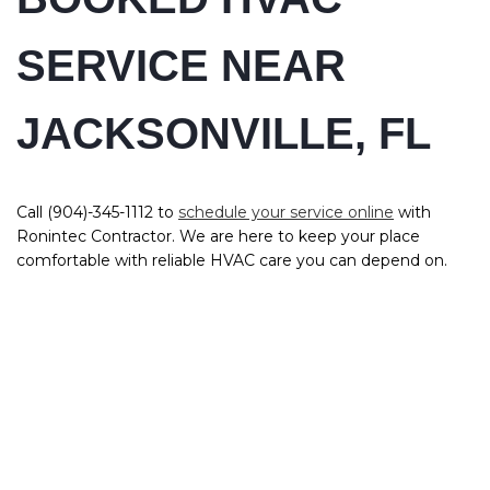
SERVICE NEAR
JACKSONVILLE, FL
Call (904)-345-1112 to
schedule your service online
with
Ronintec Contractor. We are here to keep your place
comfortable with reliable HVAC care you can depend on.
QUICK LINKS