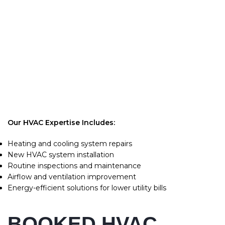
Keeping your heating and cooling system running properly
is essential for comfort and safety. At Ronintec Contractor,
we deliver fast, reliable, and effective HVAC services you
can trust. From emergency repairs to new installations, our
licensed professionals ensure your home or business stays
comfortable year-round. We focus on high-quality service,
quick response times, and affordable solutions for all HVAC
needs.
Our HVAC Expertise Includes:
Heating and cooling system repairs
New HVAC system installation
Routine inspections and maintenance
Airflow and ventilation improvement
Energy-efficient solutions for lower utility bills
BOOKED HVAC