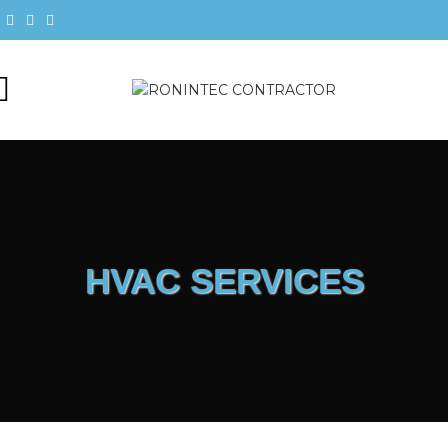
HVAC SERVICES